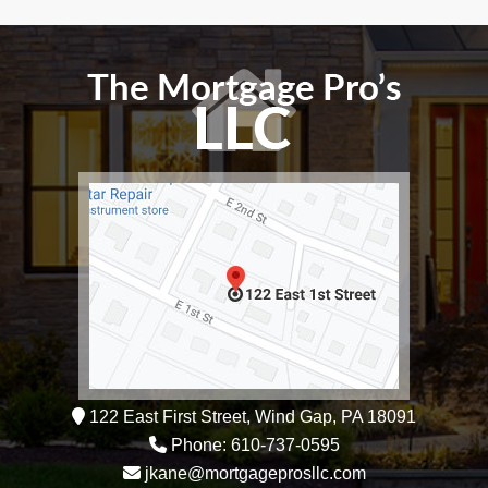
122 East First Street, Wind Gap, PA 18091
Phone: 610-737-0595
jkane@mortgageprosllc.com