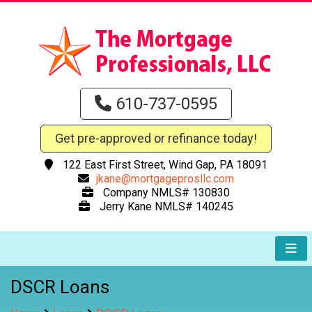
610-737-0595
Get pre-approved or refinance today!
122 East First Street, Wind Gap, PA 18091
jkane@mortgageprosllc.com
Company NMLS# 130830
Jerry Kane NMLS# 140245
DSCR Loans