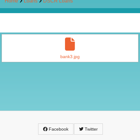
Home
Loans
DSCR Loans
bank3.jpg
Facebook
Twitter