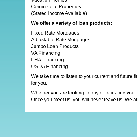
Commercial Properties
(Stated Income Available)
We offer a variety of loan products:
Fixed Rate Mortgages
Adjustable Rate Mortgages
Jumbo Loan Products
VA Financing
FHA Financing
USDA Financing
We take time to listen to your current and future 
for you.
Whether you are looking to buy or refinance your
Once you meet us, you will never leave us. We a