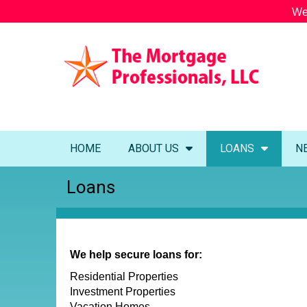
We
HOME
ABOUT US
LOANS
N
Loans
We help secure loans for:
Residential Properties
Investment Properties
Vacation Homes