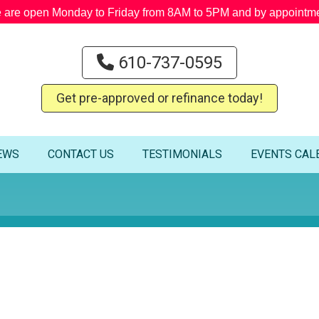
 are open Monday to Friday from 8AM to 5PM and by appointme
610-737-0595
Get pre-approved or refinance today!
EWS
CONTACT US
TESTIMONIALS
EVENTS CAL