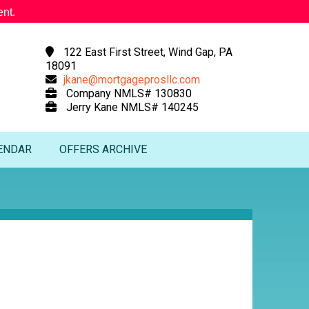
nt.
122 East First Street, Wind Gap, PA
18091
jkane@mortgageprosllc.com
Company NMLS# 130830
Jerry Kane NMLS# 140245
ENDAR
OFFERS ARCHIVE