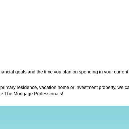
financial goals and the time you plan on spending in your current
 primary residence, vacation home or investment property, we ca
re The Mortgage Professionals!