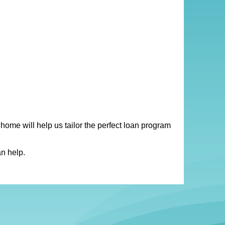
 home will help us tailor the perfect loan program
n help.